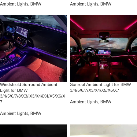
Ambient Lights
,
BMW
Ambient Lights
,
BMW
Windshield Surround Ambient
Sunroof Ambient Light for BMW
Light for BMW
3/4/5/6/7/X3/X4/X5/X6/X7
3/4/5/6/7/8/X3/iX3/X4/iX4/X5/X6/X
7
Ambient Lights
,
BMW
Ambient Lights
,
BMW