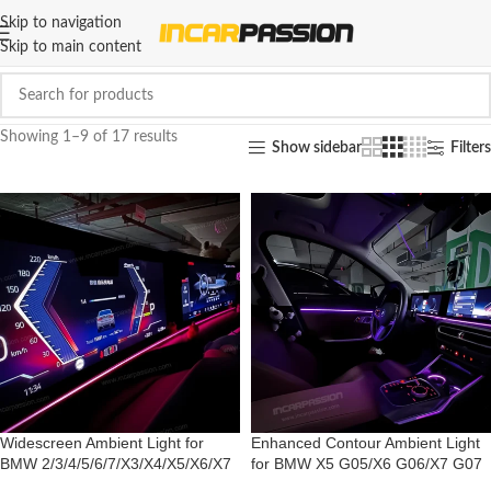
Skip to navigation
Skip to main content
Showing 1–9 of 17 results
Show sidebar
Filters
Widescreen Ambient Light for
Enhanced Contour Ambient Light
BMW 2/3/4/5/6/7/X3/X4/X5/X6/X7
for BMW X5 G05/X6 G06/X7 G07