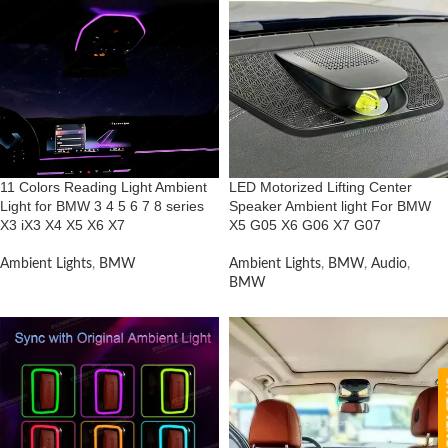
11 Colors Reading Light Ambient
LED Motorized Lifting Center
Light for BMW 3 4 5 6 7 8 series
Speaker Ambient light For BMW
X3 iX3 X4 X5 X6 X7
X5 G05 X6 G06 X7 G07
Ambient Lights
,
BMW
Ambient Lights
,
BMW
,
Audio
,
BMW
CON