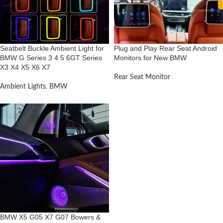
Seatbelt Buckle Ambient Light for
Plug and Play Rear Seat Android
BMW G Series 3 4 5 6GT Series
Monitors for New BMW
X3 X4 X5 X6 X7
Rear Seat Monitor
Ambient Lights
,
BMW
BMW X5 G05 X7 G07 Bowers &