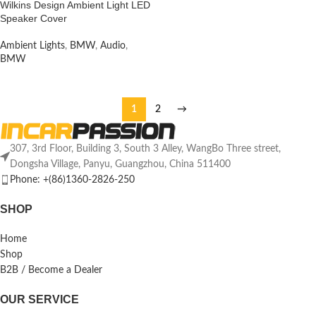
Wilkins Design Ambient Light LED
Speaker Cover
Ambient Lights
,
BMW
,
Audio
,
BMW
1
2
→
307, 3rd Floor, Building 3, South 3 Alley, WangBo Three street,
Dongsha Village, Panyu, Guangzhou, China 511400
Phone: +(86)1360-2826-250
SHOP
Home
Shop
B2B / Become a Dealer
OUR SERVICE