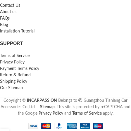
Contact Us
About us
FAQs
Blog
Installation Tutorial
SUPPORT
Terms of Service
Privacy Policy
Payment Terms Policy
Return & Refund
Shipping Policy
Our Sitemap
Copyright ©
INCARPASSION
Belongs to
Guangzhou Tianlang Car
Accessories Co.,Ltd
丨
Sitemap
. This site is protected by reCAPTCHA and
the Google
Privacy Policy
and
Terms of Service
apply.