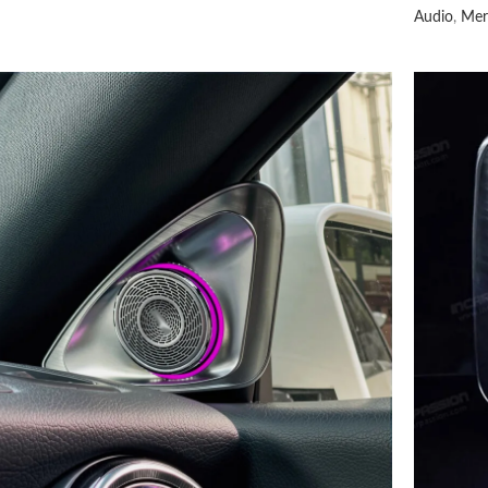
Audio
,
Mer