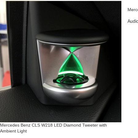
Merc
Audi
Mercedes Benz CLS W218 LED Diamond Tweeter with
Ambient Light