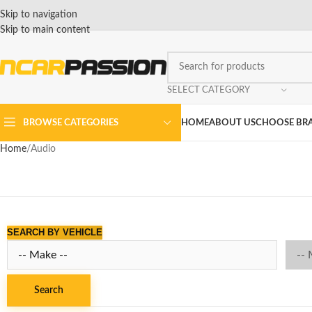
Skip to navigation
Skip to main content
SELECT CATEGORY
BROWSE CATEGORIES
HOME
ABOUT US
CHOOSE BR
Home
Audio
SEARCH BY VEHICLE
Search