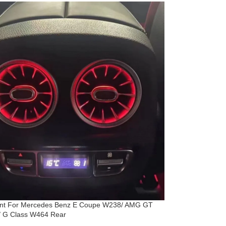
ent For Mercedes Benz E Coupe W238/ AMG GT
 G Class W464 Rear