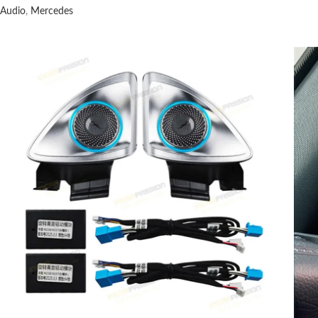
Audio
,
Mercedes