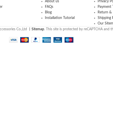
About us
Privacy Po
er
FAQs
Payment T
Blog
Return &
Installation Tutorial
Shipping 
Our Site
cessories Co.,Ltd
丨
Sitemap
. This site is protected by reCAPTCHA and 