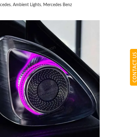
cedes
,
Ambient Lights
,
Mercedes Benz
CONTACT 