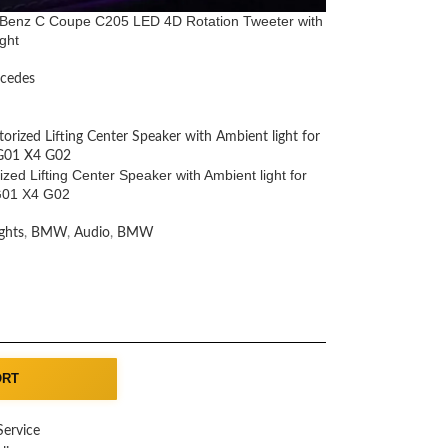
Benz C Coupe C205 LED 4D Rotation Tweeter with
ght
cedes
zed Lifting Center Speaker with Ambient light for
01 X4 G02
ghts
,
BMW
,
Audio
,
BMW
ORT
Service