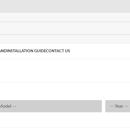
AND
INSTALLATION GUIDE
CONTACT US