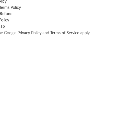
licy
erms Policy
 Refund
Policy
map
the Google
Privacy Policy
and
Terms of Service
apply.