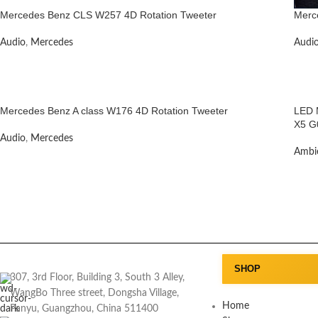
Mercedes Benz CLS W257 4D Rotation Tweeter
Merc
Audio
,
Mercedes
Audi
Mercedes Benz A class W176 4D Rotation Tweeter
LED M
X5 G
Audio
,
Mercedes
Ambie
SHOP
307, 3rd Floor, Building 3, South 3 Alley,
WangBo Three street, Dongsha Village,
Home
Panyu, Guangzhou, China 511400