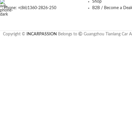
Shop
Phone: +(86)1360-2826-250
B2B / Become a Deal
Copyright ©
INCARPASSION
Belongs to
Guangzhou Tianlang Car Ac