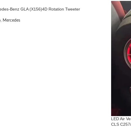
edes-Benz GLA (X156)4D Rotation Tweeter
o
,
Mercedes
LED Air V
CLS C257/