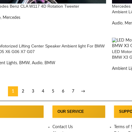
edes Benz CLA W117 4D Rotation Tweeter
Mercedes 
Ambient Li
o
,
Mercedes
Audio
,
Mer
otorized Lifting Center Speaker Ambient light For BMW
05 X6 G06 X7 G07
LED Motori
BMW X3 G
nt Lights
,
BMW
,
Audio
,
BMW
Ambient Li
1
2
3
4
5
6
7
→
OUR SERVICE
SUPP
Contact Us
Terms of 