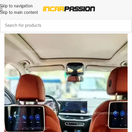
Skip to navigation
Skip to main content