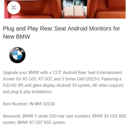
Click to enlarge
Plug and Play Rear Seat Android Monitors for
New BMW
Upgrade your BMW with a 13.3” Android Rear Seat Entertainment
Screen for X5 G05, X7 G07, and 5 Series G60 (2023+). Featuring a
Full HD IPS anti-glare display, Android 10 system, 4K video support,
and plug & play installation,
Item Number: IN-BM-1013A
Keywords: BMW 5 series G60 rear seat monitors, BMW X5 G05 RSE
system, BMW X7 G07 RSE system