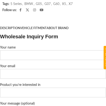
Tags:
5 Series
,
BMW
,
G05
,
G07
,
G60
,
X5
,
X7
Follow us:
DESCRIPTION
VEHICLE FITMENT
ABOUT BRAND
Wholesale Inquiry Form
Your name
CON
Your email
Product you’re interested in
Your message (optional)