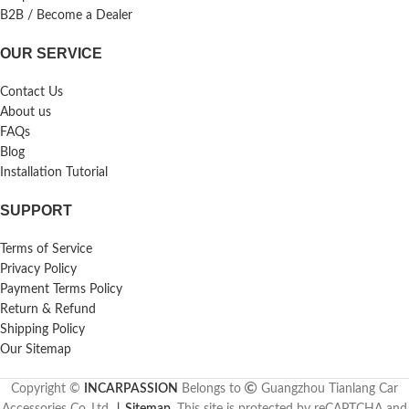
B2B / Become a Dealer
OUR SERVICE
Contact Us
About us
FAQs
Blog
Installation Tutorial
SUPPORT
Terms of Service
Privacy Policy
Payment Terms Policy
Return & Refund
Shipping Policy
Our Sitemap
Copyright ©
INCARPASSION
Belongs to
Guangzhou Tianlang Car