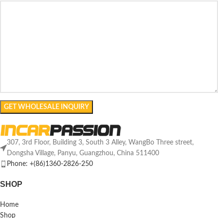
307, 3rd Floor, Building 3, South 3 Alley, WangBo Three street,
Dongsha Village, Panyu, Guangzhou, China 511400
Phone: +(86)1360-2826-250
SHOP
Home
Shop