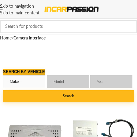
Skip to navigation
Skip to main content
Home
Camera Interface
SEARCH BY VEHICLE
Search