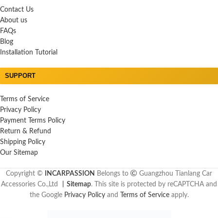
Contact Us
About us
FAQs
Blog
Installation Tutorial
SUPPORT
Terms of Service
Privacy Policy
Payment Terms Policy
Return & Refund
Shipping Policy
Our Sitemap
Copyright ©
INCARPASSION
Belongs to
Guangzhou Tianlang Car
Accessories Co.,Ltd
丨
Sitemap
. This site is protected by reCAPTCHA and
the Google
Privacy Policy
and
Terms of Service
apply.