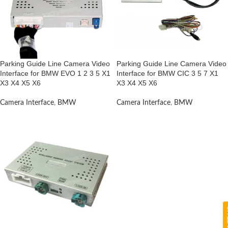
Parking Guide Line Camera Video
Parking Guide Line Camera Video
Interface for BMW EVO 1 2 3 5 X1
Interface for BMW CIC 3 5 7 X1
X3 X4 X5 X6
X3 X4 X5 X6
Camera Interface
,
BMW
Camera Interface
,
BMW
CON