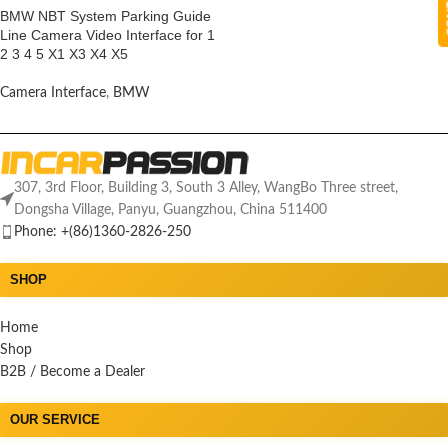
BMW NBT System Parking Guide
Line Camera Video Interface for 1
2 3 4 5 X1 X3 X4 X5
Camera Interface
,
BMW
307, 3rd Floor, Building 3, South 3 Alley, WangBo Three street,
Dongsha Village, Panyu, Guangzhou, China 511400
Phone: +(86)1360-2826-250
SHOP
Home
Shop
B2B / Become a Dealer
OUR SERVICE