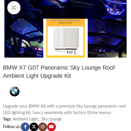
Click to enlarge
BMW X7 G07 Panoramic Sky Lounge Roof
Ambient Light Upgrade Kit
Upgrade your BMW X6 with a premium Sky Lounge panoramic roof
LED lighting kit. Syncs seamlessly with factory iDrive menus.
Tags:
Ambient Light
,
Sky Lounge
Follow us: