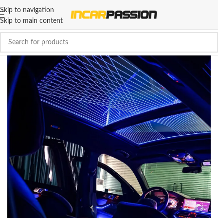
Skip to navigation
Skip to main content