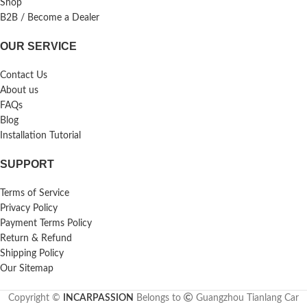
Shop
B2B / Become a Dealer
OUR SERVICE
Contact Us
About us
FAQs
Blog
Installation Tutorial
SUPPORT
Terms of Service
Privacy Policy
Payment Terms Policy
Return & Refund
Shipping Policy
Our Sitemap
Copyright ©
INCARPASSION
Belongs to
Guangzhou Tianlang Car