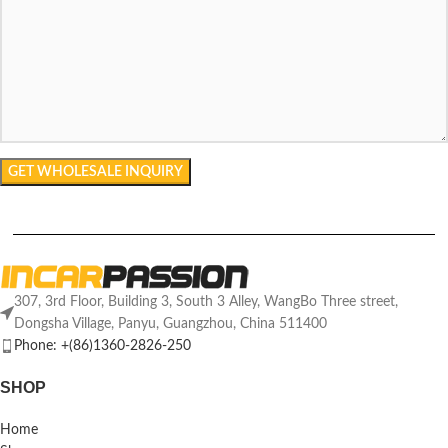
307, 3rd Floor, Building 3, South 3 Alley, WangBo Three street,
Dongsha Village, Panyu, Guangzhou, China 511400
Phone: +(86)1360-2826-250
SHOP
Home