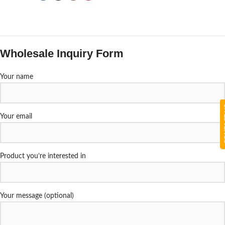
Wholesale Inquiry Form
Your name
CON
Your email
Product you’re interested in
Your message (optional)