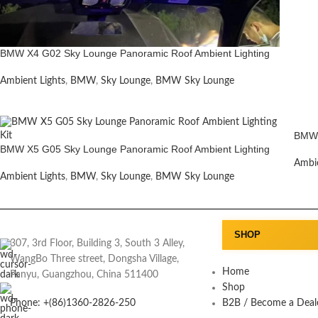
BMW X4 G02 Sky Lounge Panoramic Roof Ambient Lighting
Ambient Lights
,
BMW
,
Sky Lounge
,
BMW Sky Lounge
BMW 
BMW X5 G05 Sky Lounge Panoramic Roof Ambient Lighting
Ambie
Ambient Lights
,
BMW
,
Sky Lounge
,
BMW Sky Lounge
SHOP
307, 3rd Floor, Building 3, South 3 Alley,
WangBo Three street, Dongsha Village,
Home
Panyu, Guangzhou, China 511400
Shop
Phone: +(86)1360-2826-250
B2B / Become a Deal