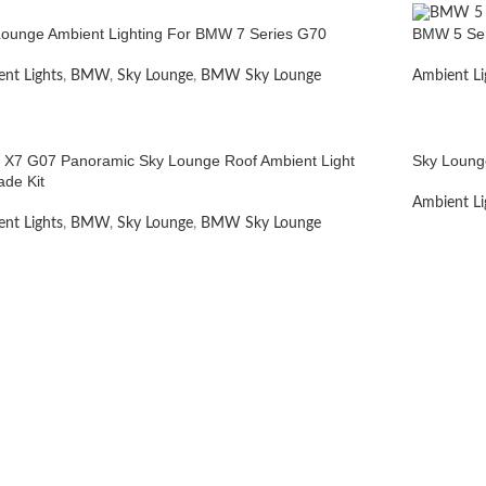
Lounge Ambient Lighting For BMW 7 Series G70
BMW 5 Ser
nt Lights
,
BMW
,
Sky Lounge
,
BMW Sky Lounge
Ambient Li
X7 G07 Panoramic Sky Lounge Roof Ambient Light
Sky Loung
ade Kit
Ambient Li
nt Lights
,
BMW
,
Sky Lounge
,
BMW Sky Lounge