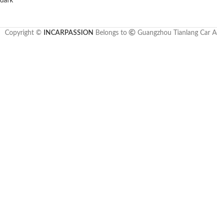
Copyright ©
INCARPASSION
Belongs to
Guangzhou Tianlang Car Ac