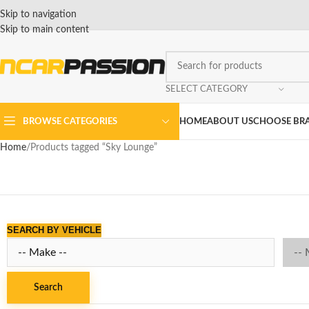
Skip to navigation
Skip to main content
SELECT CATEGORY
BROWSE CATEGORIES
HOME
ABOUT US
CHOOSE BR
Home
Products tagged “Sky Lounge”
SEARCH BY VEHICLE
Search