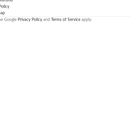
 Refund
Policy
map
the Google
Privacy Policy
and
Terms of Service
apply.