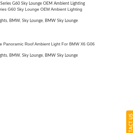
ies G60 Sky Lounge OEM Ambient Lighting
ghts
,
BMW
,
Sky Lounge
,
BMW Sky Lounge
e Panoramic Roof Ambient Light For BMW X6 G06
ghts
,
BMW
,
Sky Lounge
,
BMW Sky Lounge
CONTACT 