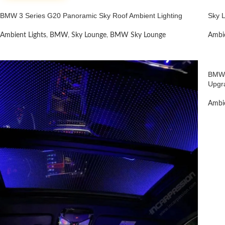
BMW 3 Series G20 Panoramic Sky Roof Ambient Lighting
Sky 
Ambient Lights
,
BMW
,
Sky Lounge
,
BMW Sky Lounge
Ambie
BMW 
Upgr
Ambie