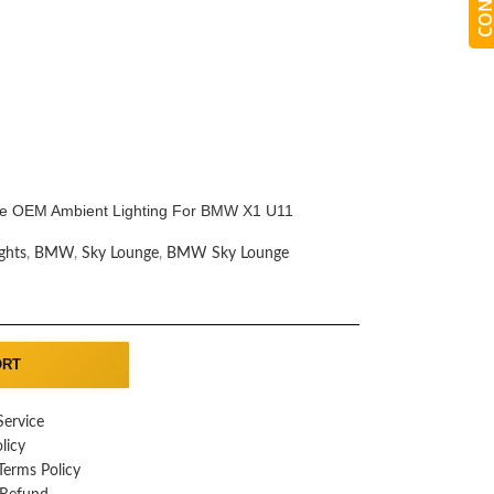
e OEM Ambient Lighting For BMW X1 U11
ghts
,
BMW
,
Sky Lounge
,
BMW Sky Lounge
ORT
Service
licy
erms Policy