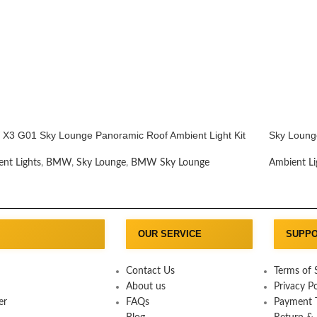
X3 G01 Sky Lounge Panoramic Roof Ambient Light Kit
Sky Loung
nt Lights
,
BMW
,
Sky Lounge
,
BMW Sky Lounge
Ambient Li
OUR SERVICE
SUPP
Contact Us
Terms of 
About us
Privacy Po
er
FAQs
Payment T