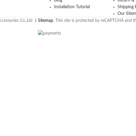
Blog
Return &
Installation Tutorial
Shipping 
Our Site
cessories Co.,Ltd
丨
Sitemap
. This site is protected by reCAPTCHA and 