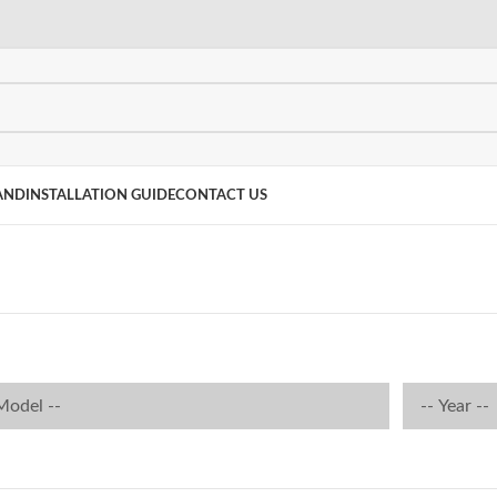
AND
INSTALLATION GUIDE
CONTACT US