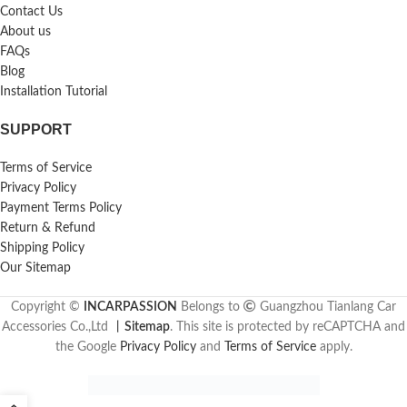
Contact Us
About us
FAQs
Blog
Installation Tutorial
SUPPORT
Terms of Service
Privacy Policy
Payment Terms Policy
Return & Refund
Shipping Policy
Our Sitemap
Copyright ©
INCARPASSION
Belongs to
Guangzhou Tianlang Car
Accessories Co.,Ltd
丨
Sitemap
. This site is protected by reCAPTCHA and
the Google
Privacy Policy
and
Terms of Service
apply.