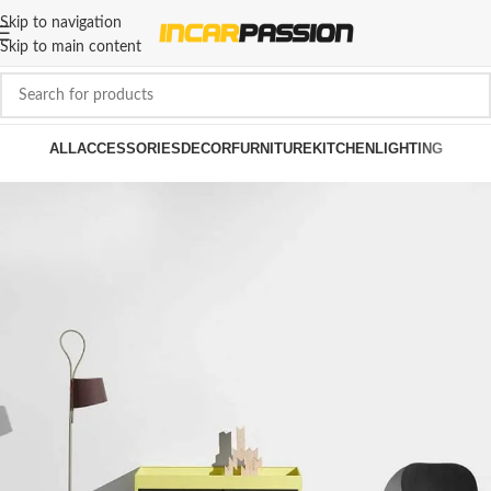
Skip to navigation
Skip to main content
ALL
ACCESSORIES
DECOR
FURNITURE
KITCHEN
LIGHTING