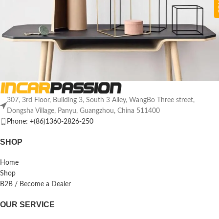
307, 3rd Floor, Building 3, South 3 Alley, WangBo Three street,
Leo uteu ullamcorper
Kitchen
Dongsha Village, Panyu, Guangzhou, China 511400
Phone: +(86)1360-2826-250
SHOP
Home
Shop
B2B / Become a Dealer
OUR SERVICE