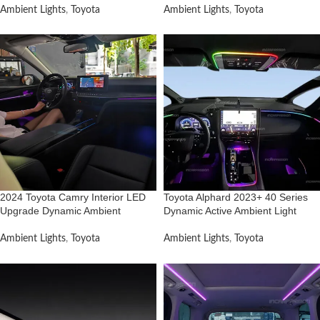
Ambient Lights
,
Toyota
Ambient Lights
,
Toyota
2024 Toyota Camry Interior LED
Toyota Alphard 2023+ 40 Series
Upgrade Dynamic Ambient
Dynamic Active Ambient Light
Ambient Lights
,
Toyota
Ambient Lights
,
Toyota