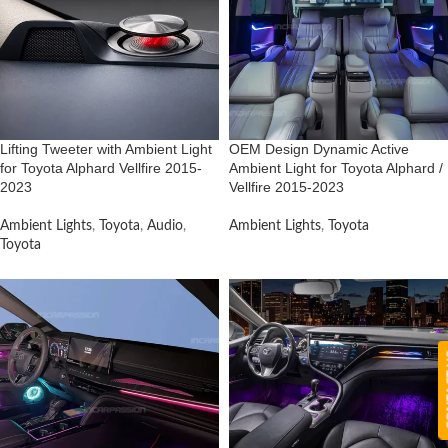
Lifting Tweeter with Ambient Light
OEM Design Dynamic Active
for Toyota Alphard Vellfire 2015-
Ambient Light for Toyota Alphard /
2023
Vellfire 2015-2023
Ambient Lights
,
Toyota
,
Audio
,
Ambient Lights
,
Toyota
Toyota
CON