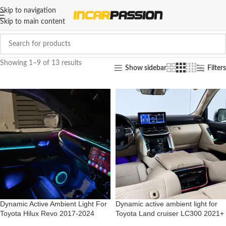
Skip to navigation
Skip to main content
Showing 1–9 of 13 results
Show sidebar
Filters
Dynamic Active Ambient Light For
Dynamic active ambient light for
Toyota Hilux Revo 2017-2024
Toyota Land cruiser LC300 2021+