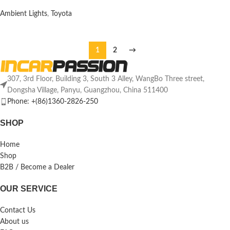
Ambient Lights
,
Toyota
1
2
→
307, 3rd Floor, Building 3, South 3 Alley, WangBo Three street,
Dongsha Village, Panyu, Guangzhou, China 511400
Phone: +(86)1360-2826-250
SHOP
Home
Shop
B2B / Become a Dealer
OUR SERVICE
Contact Us
About us