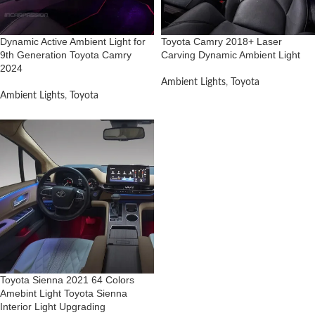
Dynamic Active Ambient Light for
Toyota Camry 2018+ Laser
9th Generation Toyota Camry
Carving Dynamic Ambient Light
2024
Ambient Lights
,
Toyota
Ambient Lights
,
Toyota
Toyota Sienna 2021 64 Colors
Amebint Light Toyota Sienna
Interior Light Upgrading