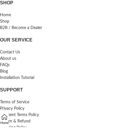
SHOP
Home
Shop
B2B / Become a Dealer
OUR SERVICE
Contact Us
About us
FAQs
Blog
Installation Tutorial
SUPPORT
Terms of Service
Privacy Policy
Payment Terms Policy
Return & Refund
Home
Shipping Policy