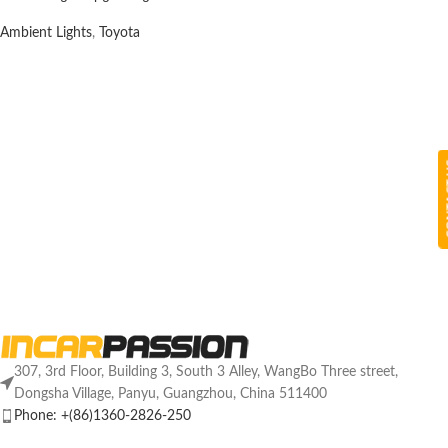
Ambient Lights
,
Toyota
CON
307, 3rd Floor, Building 3, South 3 Alley, WangBo Three street,
Dongsha Village, Panyu, Guangzhou, China 511400
Phone: +(86)1360-2826-250