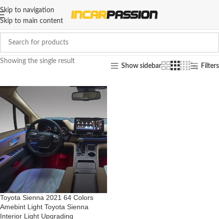
Skip to navigation
Skip to main content
Showing the single result
Show sidebar
Filters
Toyota Sienna 2021 64 Colors
Amebint Light Toyota Sienna
Interior Light Upgrading