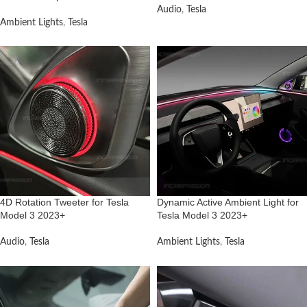
Audio
,
Tesla
Ambient Lights
,
Tesla
4D Rotation Tweeter for Tesla
Dynamic Active Ambient Light for
Model 3 2023+
Tesla Model 3 2023+
Audio
,
Tesla
Ambient Lights
,
Tesla