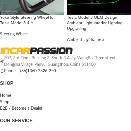
Yoke Style Steering Wheel for
Tesla Model 3 OEM Design
Tesla Model 3 & Y
Ambient Light,Interior Lighting
Upgrading
Steering Wheel
Ambient Lights
,
Tesla
307, 3rd Floor, Building 3, South 3 Alley, WangBo Three street,
Dongsha Village, Panyu, Guangzhou, China 511400
Phone: +(86)1360-2826-250
SHOP
Home
Shop
B2B / Become a Dealer
OUR SERVICE