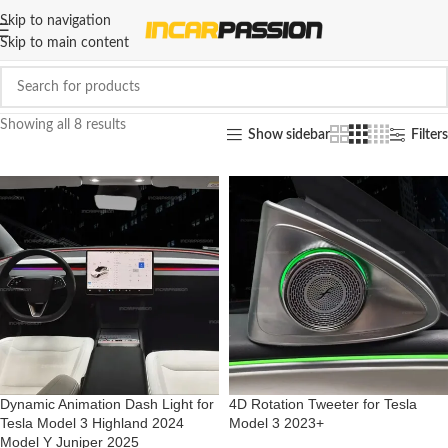
Skip to navigation
Skip to main content
Showing all 8 results
Show sidebar
Filters
Dynamic Animation Dash Light for
4D Rotation Tweeter for Tesla
Tesla Model 3 Highland 2024
Model 3 2023+
Model Y Juniper 2025