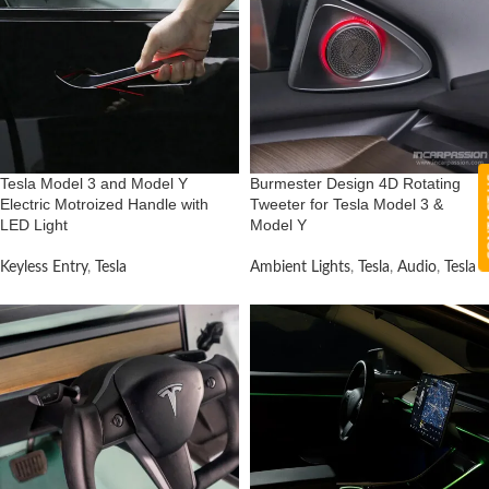
CON
Tesla Model 3 and Model Y
Burmester Design 4D Rotating
Electric Motroized Handle with
Tweeter for Tesla Model 3 &
LED Light
Model Y
Keyless Entry
,
Tesla
Ambient Lights
,
Tesla
,
Audio
,
Tesla