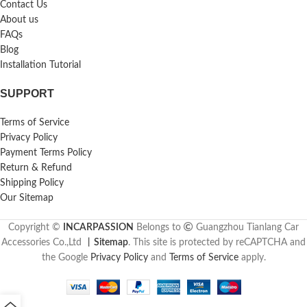
Contact Us
About us
FAQs
Blog
Installation Tutorial
SUPPORT
Terms of Service
Privacy Policy
Payment Terms Policy
Return & Refund
Shipping Policy
Our Sitemap
Copyright ©
INCARPASSION
Belongs to
Guangzhou Tianlang Car
Accessories Co.,Ltd
丨
Sitemap
. This site is protected by reCAPTCHA and
the Google
Privacy Policy
and
Terms of Service
apply.