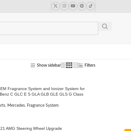
Show sidebar
Filters
EM Fragrance System and Ionizer System for
Benz C GLC E S GLA GLB GLE GLS G Class
rts
,
Mercedes
,
Fragrance System
21 AMG Steering Wheel Upgrade