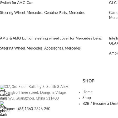
Switch for AMG Car
GLC 
Steering Wheel
,
Mercedes
,
Genuine Parts
,
Mercedes
Camer
Merc
AMG & AMG Edition steering wheel cover for Mercedes Benz
Intel
GLA 
Steering Wheel
,
Mercedes
,
Accessories
,
Mercedes
Ambie
SHOP
307, 3rd Floor, Building 3, South 3 Alley,
Home
WangBo Three street, Dongsha Village,
Shop
Panyu, Guangzhou, China 511400
B2B / Become a Deal
Phone: +(86)1360-2826-250