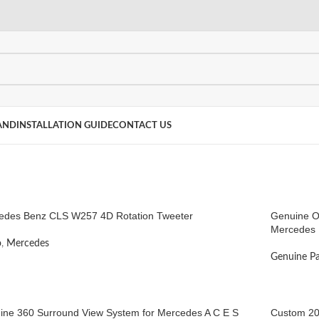
AND
INSTALLATION GUIDE
CONTACT US
edes Benz CLS W257 4D Rotation Tweeter
Genuine O
Mercedes 
o
,
Mercedes
Genuine Pa
ine 360 Surround View System for Mercedes A C E S
Custom 20