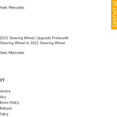
CONTACT 
heel
,
Mercedes
021 Steering Wheel, Upgrade Prefacelift
Steering Wheel to 2021 Steering Wheel
heel
,
Mercedes
RT
Service
licy
erms Policy
 Refund
Policy