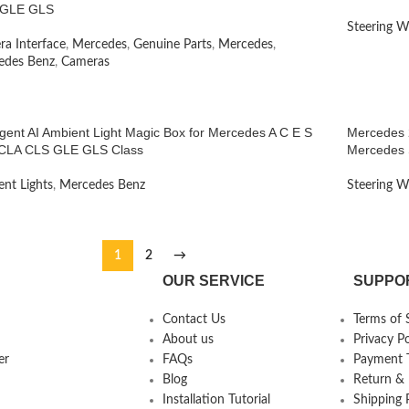
GLE GLS
Steering W
a Interface
,
Mercedes
,
Genuine Parts
,
Mercedes
,
edes Benz
,
Cameras
ligent AI Ambient Light Magic Box for Mercedes A C E S
Mercedes 2
CLA CLS GLE GLS Class
Mercedes 
nt Lights
,
Mercedes Benz
Steering W
1
2
→
OUR SERVICE
SUPPO
Contact Us
Terms of 
About us
Privacy Po
er
FAQs
Payment T
Blog
Return &
Installation Tutorial
Shipping 