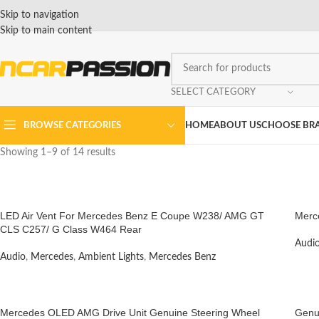
Skip to navigation
Skip to main content
SELECT CATEGORY
BROWSE CATEGORIES
HOME
ABOUT US
CHOOSE BR
Showing 1–9 of 14 results
LED Air Vent For Mercedes Benz E Coupe W238/ AMG GT
Merc
CLS C257/ G Class W464 Rear
Audi
Audio
,
Mercedes
,
Ambient Lights
,
Mercedes Benz
Mercedes OLED AMG Drive Unit Genuine Steering Wheel
Genu