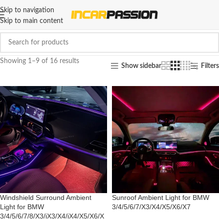
Skip to navigation
Skip to main content
Showing 1–9 of 16 results
Show sidebar
Filters
Windshield Surround Ambient
Sunroof Ambient Light for BMW
Light for BMW
3/4/5/6/7/X3/X4/X5/X6/X7
3/4/5/6/7/8/X3/iX3/X4/iX4/X5/X6/X