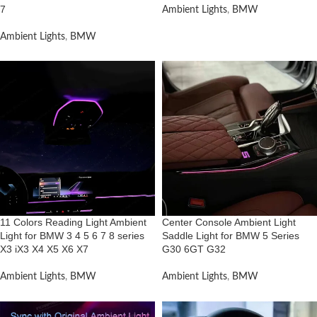
7
Ambient Lights
,
BMW
Ambient Lights
,
BMW
11 Colors Reading Light Ambient
Center Console Ambient Light
Light for BMW 3 4 5 6 7 8 series
Saddle Light for BMW 5 Series
X3 iX3 X4 X5 X6 X7
G30 6GT G32
Ambient Lights
,
BMW
Ambient Lights
,
BMW