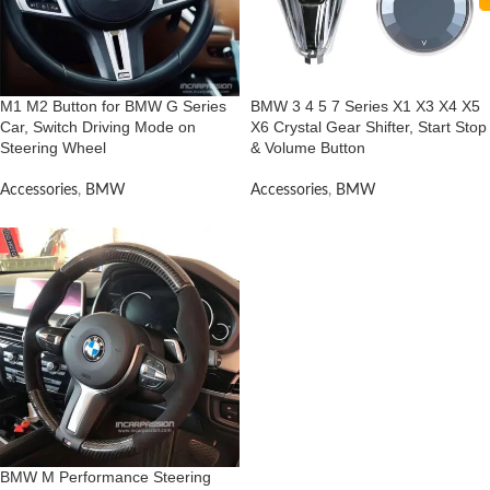
M1 M2 Button for BMW G Series
BMW 3 4 5 7 Series X1 X3 X4 X5
Car, Switch Driving Mode on
X6 Crystal Gear Shifter, Start Stop
Steering Wheel
& Volume Button
Accessories
,
BMW
Accessories
,
BMW
BMW M Performance Steering