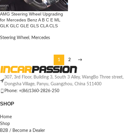
AMG Steering Wheel Upgrading
for Mercedes Benz A B C E ML
GLK GLC GLE GLS CLA CLS
Steering Wheel
,
Mercedes
1
2
→
307, 3rd Floor, Building 3, South 3 Alley, WangBo Three street,
Dongsha Village, Panyu, Guangzhou, China 511400
Phone: +(86)1360-2826-250
SHOP
Home
Shop
B2B / Become a Dealer