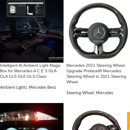
Intelligent AI Ambient Light Magic
Mercedes 2021 Steering Wheel,
Box for Mercedes A C E S GLA
Upgrade Prefacelift Mercedes
CLA CLS GLE GLS Class
Steering Wheel to 2021 Steering
Wheel
Ambient Lights
,
Mercedes Benz
Steering Wheel
,
Mercedes
CON