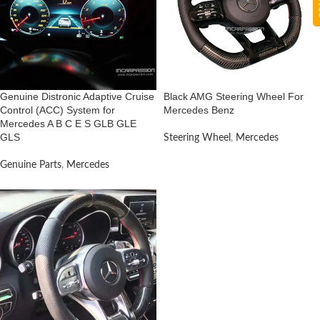
Genuine Distronic Adaptive Cruise
Black AMG Steering Wheel For
Control (ACC) System for
Mercedes Benz
Mercedes A B C E S GLB GLE
GLS
Steering Wheel
,
Mercedes
Genuine Parts
,
Mercedes