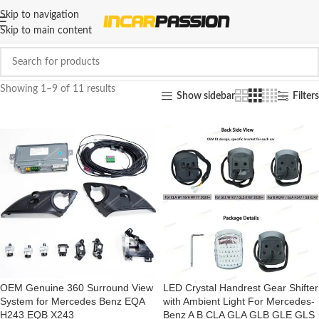
Skip to navigation
Skip to main content
Showing 1–9 of 11 results
Show sidebar
Filters
OEM Genuine 360 Surround View
LED Crystal Handrest Gear Shifter
System for Mercedes Benz EQA
with Ambient Light For Mercedes-
H243 EQB X243
Benz A B CLA GLA GLB GLE GLS