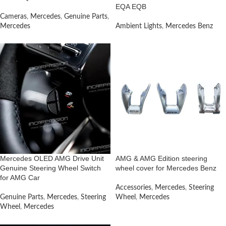
EQA EQB
Cameras
,
Mercedes
,
Genuine Parts
,
Mercedes
Ambient Lights
,
Mercedes Benz
Mercedes OLED AMG Drive Unit
AMG & AMG Edition steering
Genuine Steering Wheel Switch
wheel cover for Mercedes Benz
for AMG Car
Accessories
,
Mercedes
,
Steering
Genuine Parts
,
Mercedes
,
Steering
Wheel
,
Mercedes
Wheel
,
Mercedes