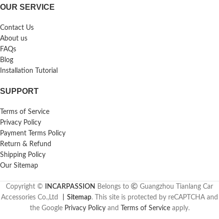
OUR SERVICE
Contact Us
About us
FAQs
Blog
Installation Tutorial
SUPPORT
Terms of Service
Privacy Policy
Payment Terms Policy
Return & Refund
Shipping Policy
Our Sitemap
Copyright ©
INCARPASSION
Belongs to
Guangzhou Tianlang Car
Accessories Co.,Ltd
丨
Sitemap
. This site is protected by reCAPTCHA and
the Google
Privacy Policy
and
Terms of Service
apply.