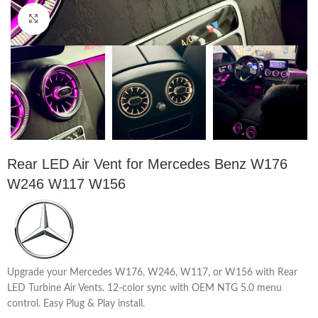
Click to enlarge
Rear LED Air Vent for Mercedes Benz W176
W246 W117 W156
Upgrade your Mercedes W176, W246, W117, or W156 with Rear
LED Turbine Air Vents. 12-color sync with OEM NTG 5.0 menu
control. Easy Plug & Play install.