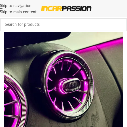
Skip to navigation
Skip to main content