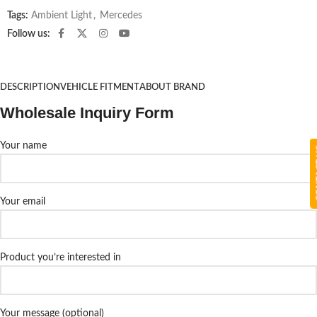
Tags:
Ambient Light
,
Mercedes
Follow us:
DESCRIPTION
VEHICLE FITMENT
ABOUT BRAND
Wholesale Inquiry Form
Your name
CON
Your email
Product you’re interested in
Your message (optional)