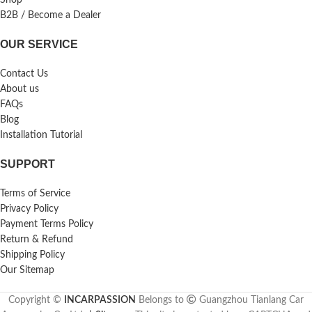
B2B / Become a Dealer
OUR SERVICE
Contact Us
About us
FAQs
Blog
Installation Tutorial
SUPPORT
Terms of Service
Privacy Policy
Payment Terms Policy
Return & Refund
Shipping Policy
Our Sitemap
Copyright ©
INCARPASSION
Belongs to
Guangzhou Tianlang Car