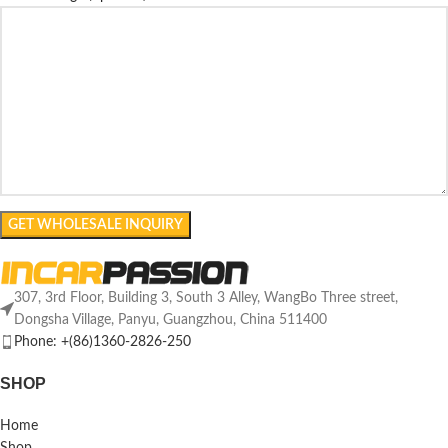
307, 3rd Floor, Building 3, South 3 Alley, WangBo Three street,
Dongsha Village, Panyu, Guangzhou, China 511400
Phone: +(86)1360-2826-250
SHOP
Home
Shop