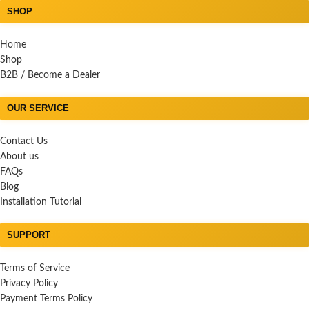
SHOP
Home
Shop
B2B / Become a Dealer
OUR SERVICE
Contact Us
About us
FAQs
Blog
Installation Tutorial
SUPPORT
Terms of Service
Privacy Policy
Payment Terms Policy