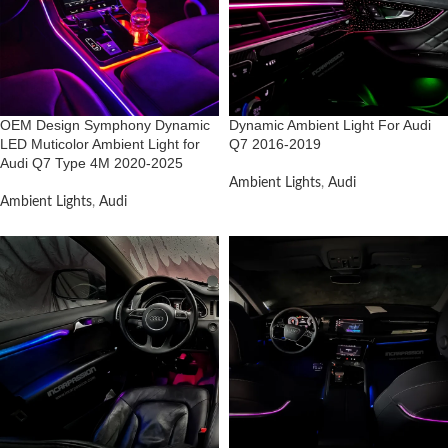
OEM Design Symphony Dynamic
Dynamic Ambient Light For Audi
LED Muticolor Ambient Light for
Q7 2016-2019
Audi Q7 Type 4M 2020-2025
Ambient Lights
,
Audi
Ambient Lights
,
Audi