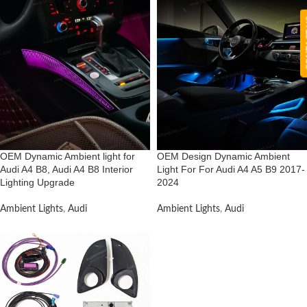
CON
OEM Dynamic Ambient light for
OEM Design Dynamic Ambient
Audi A4 B8, Audi A4 B8 Interior
Light For For Audi A4 A5 B9 2017-
Lighting Upgrade
2024
Ambient Lights
,
Audi
Ambient Lights
,
Audi