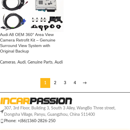
Audi A8 OEM 360° Area View
Camera Retrofit Kit – Genuine
Surround View System with
Original Backup
Cameras
,
Audi
,
Genuine Parts
,
Audi
1
2
3
4
→
307, 3rd Floor, Building 3, South 3 Alley, WangBo Three street,
Dongsha Village, Panyu, Guangzhou, China 511400
Phone: +(86)1360-2826-250