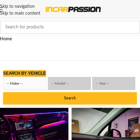
Skip to navigation
Skip to main content
Home
SEARCH BY VEHICLE
Search