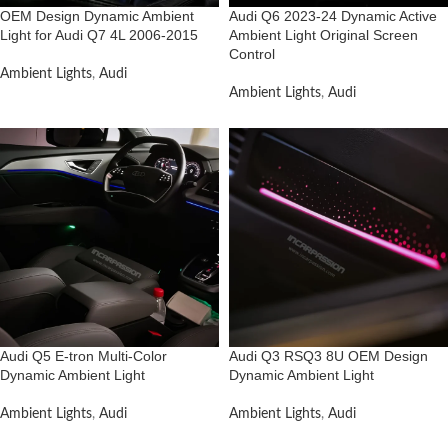
OEM Design Dynamic Ambient
Audi Q6 2023-24 Dynamic Active
Light for Audi Q7 4L 2006-2015
Ambient Light Original Screen
Control
Ambient Lights
,
Audi
Ambient Lights
,
Audi
Audi Q5 E-tron Multi-Color
Audi Q3 RSQ3 8U OEM Design
Dynamic Ambient Light
Dynamic Ambient Light
Ambient Lights
,
Audi
Ambient Lights
,
Audi