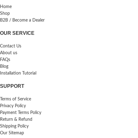
Home
Shop
B2B / Become a Dealer
OUR SERVICE
Contact Us
About us
FAQs
Blog
Installation Tutorial
SUPPORT
Terms of Service
Privacy Policy
Payment Terms Policy
Return & Refund
Shipping Policy
Our Sitemap