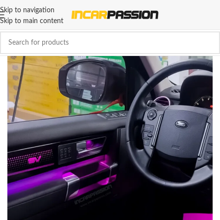
Skip to navigation
Skip to main content