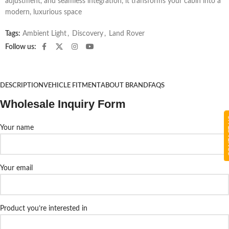
adjustment, and seamless integration, it transforms your cabin into a
modern, luxurious space
Tags:
Ambient Light
,
Discovery
,
Land Rover
Follow us:
DESCRIPTION
VEHICLE FITMENT
ABOUT BRAND
FAQS
Wholesale Inquiry Form
CON
Your name
Your email
Product you’re interested in