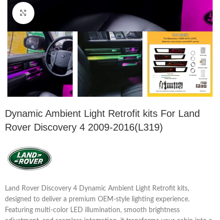
Click to enlarge
Dynamic Ambient Light Retrofit kits For Land
Rover Discovery 4 2009-2016(L319)
Land Rover Discovery 4 Dynamic Ambient Light Retrofit kits,
designed to deliver a premium OEM-style lighting experience.
Featuring multi-color LED illumination, smooth brightness