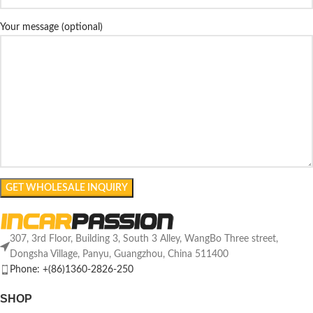
Your message (optional)
307, 3rd Floor, Building 3, South 3 Alley, WangBo Three street,
Dongsha Village, Panyu, Guangzhou, China 511400
Phone: +(86)1360-2826-250
SHOP