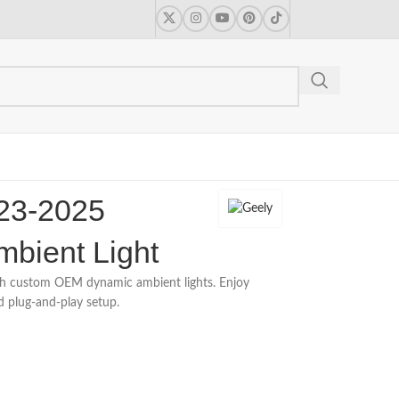
23-2025
mbient Light
h custom OEM dynamic ambient lights. Enjoy
d plug-and-play setup.