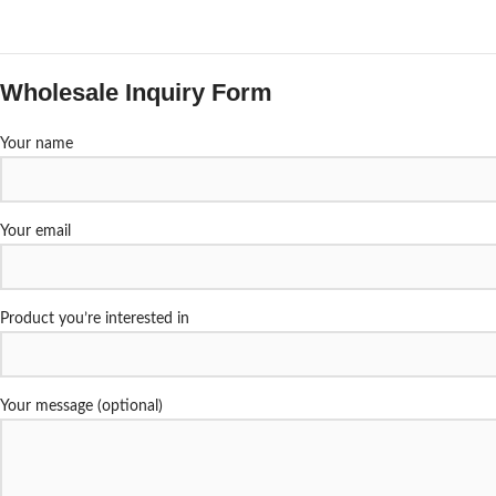
Wholesale Inquiry Form
Your name
Your email
Product you’re interested in
Your message (optional)