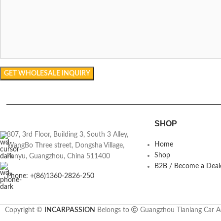
SHOP
307, 3rd Floor, Building 3, South 3 Alley,
Home
WangBo Three street, Dongsha Village,
Shop
Panyu, Guangzhou, China 511400
B2B / Become a Deal
Phone: +(86)1360-2826-250
Copyright ©
INCARPASSION
Belongs to
Guangzhou Tianlang Car Ac