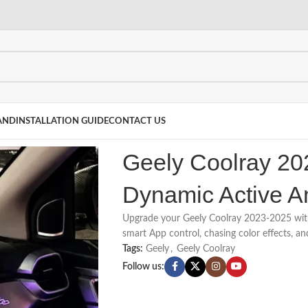
AND
INSTALLATION GUIDE
CONTACT US
Geely Coolray 20
Dynamic Active A
Upgrade your Geely Coolray 2023-2025 wit
smart App control, chasing color effects, an
Tags:
Geely
,
Geely Coolray
Follow us: