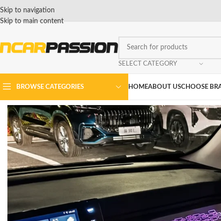
Skip to navigation
Skip to main content
SELECT CATEGORY
BROWSE CATEGORIES
HOME
ABOUT US
CHOOSE BR