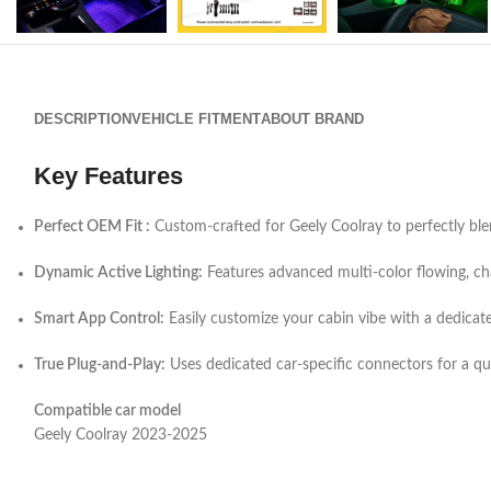
DESCRIPTION
VEHICLE FITMENT
ABOUT BRAND
Key Features
Perfect OEM Fit :
Custom-crafted for Geely Coolray to perfectly blend
Dynamic Active Lighting:
Features advanced multi-color flowing, cha
Smart App Control:
Easily customize your cabin vibe with a dedicat
True Plug-and-Play:
Uses dedicated car-specific connectors for a quic
Compatible car model
Geely Coolray 2023-2025