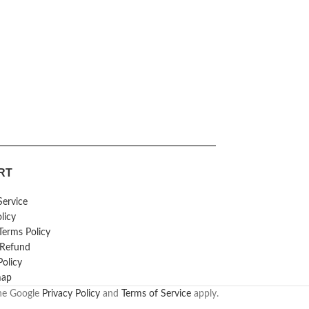
RT
Service
licy
erms Policy
 Refund
Policy
map
the Google
Privacy Policy
and
Terms of Service
apply.