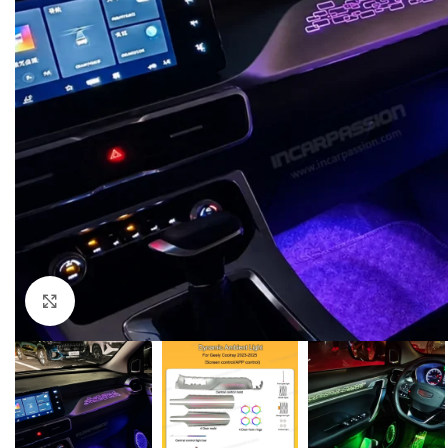
Click to enlarge