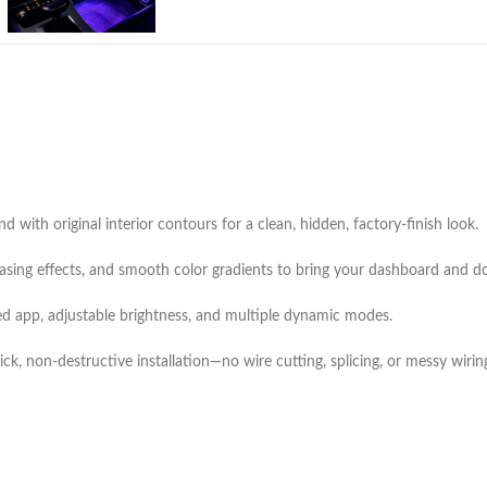
 with original interior contours for a clean, hidden, factory-finish look.
sing effects, and smooth color gradients to bring your dashboard and doo
ed app, adjustable brightness, and multiple dynamic modes.
k, non-destructive installation—no wire cutting, splicing, or messy wirin