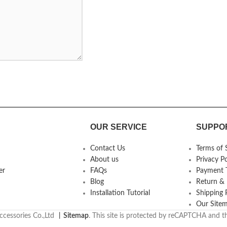
OUR SERVICE
SUPPO
Contact Us
Terms of 
About us
Privacy Po
er
FAQs
Payment T
Blog
Return &
Installation Tutorial
Shipping 
Our Site
cessories Co.,Ltd
丨
Sitemap
. This site is protected by reCAPTCHA and 