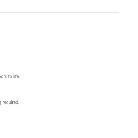
rs to life.
g required.