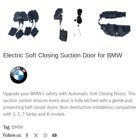
Electric Soft Closing Suction Door for BMW
Upgrade your BMW’s safety with Automatic Soft Closing Doors. This
suction system ensures every door is fully latched with a gentle pull,
preventing half-closed doors. Non-destructive installation compatible
with 3, 5, 7 Series and X-models.
Tag:
BMW
Follow us: