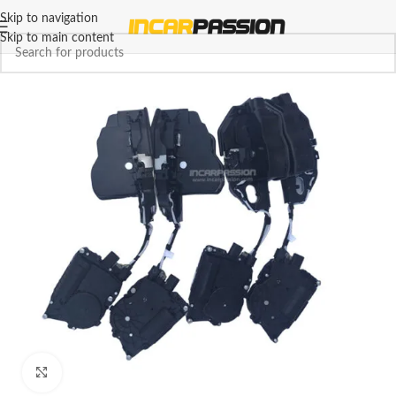
Skip to navigation
Skip to main content
Click to enlarge