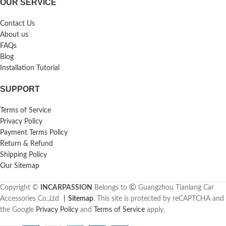
OUR SERVICE
Contact Us
About us
FAQs
Blog
Installation Tutorial
SUPPORT
Terms of Service
Privacy Policy
Payment Terms Policy
Return & Refund
Shipping Policy
Our Sitemap
Copyright ©
INCARPASSION
Belongs to
Guangzhou Tianlang Car
Accessories Co.,Ltd
丨
Sitemap
. This site is protected by reCAPTCHA and
the Google
Privacy Policy
and
Terms of Service
apply.