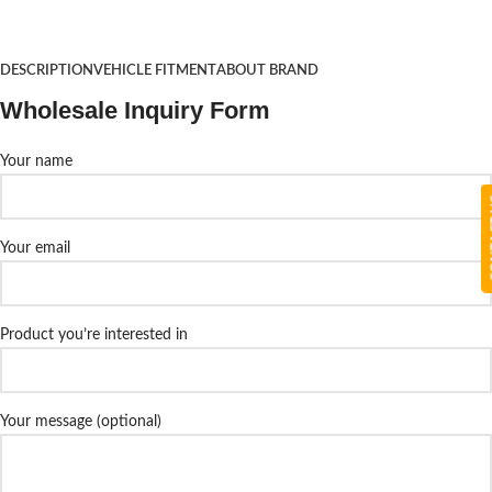
DESCRIPTION
VEHICLE FITMENT
ABOUT BRAND
Wholesale Inquiry Form
Your name
CON
Your email
Product you’re interested in
Your message (optional)