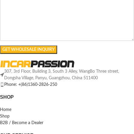
307, 3rd Floor, Building 3, South 3 Alley, WangBo Three street,
Dongsha Village, Panyu, Guangzhou, China 511400
Phone: +(86)1360-2826-250
SHOP
Home
Shop
B2B / Become a Dealer