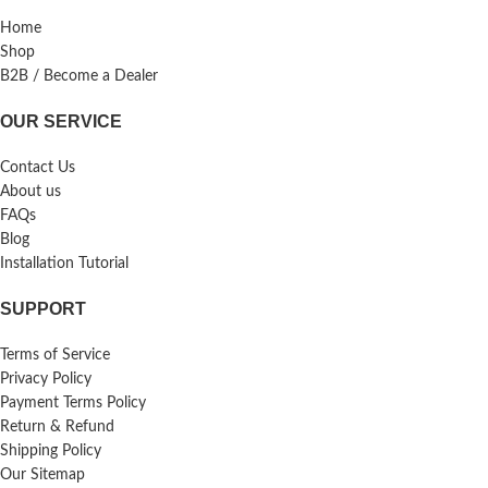
Home
Shop
B2B / Become a Dealer
OUR SERVICE
Contact Us
About us
FAQs
Blog
Installation Tutorial
SUPPORT
Terms of Service
Privacy Policy
Payment Terms Policy
Return & Refund
Shipping Policy
Our Sitemap