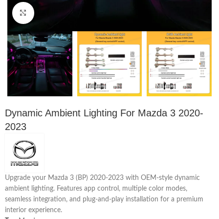
Click to enlarge
Dynamic Ambient Lighting For Mazda 3 2020-
2023
Upgrade your Mazda 3 (BP) 2020-2023 with OEM-style dynamic
ambient lighting. Features app control, multiple color modes,
seamless integration, and plug-and-play installation for a premium
interior experience.