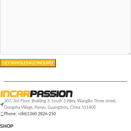
307, 3rd Floor, Building 3, South 3 Alley, WangBo Three street,
Dongsha Village, Panyu, Guangzhou, China 511400
Phone: +(86)1360-2826-250
SHOP