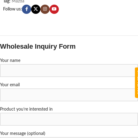
Tag:
Mazda
Follow us:
Wholesale Inquiry Form
Your name
CON
Your email
Product you’re interested in
Your message (optional)