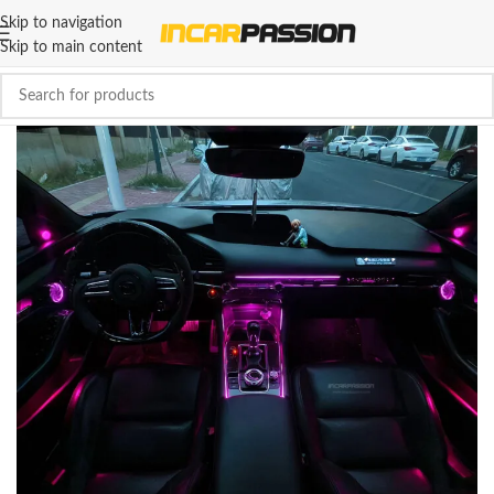
Skip to navigation
Skip to main content