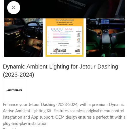
Click to enlarge
Dynamic Ambient Lighting for Jetour Dashing
(2023-2024)
Enhance your Jetour Dashing (2023-2024) with a premium Dynamic
Active Ambient Lighting Kit. Features seamless original menu control
integration and App support. OEM design ensures a perfect fit with a
plug-and-play installation