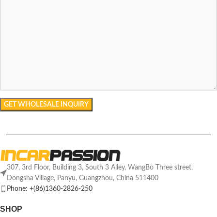
307, 3rd Floor, Building 3, South 3 Alley, WangBo Three street,
Dongsha Village, Panyu, Guangzhou, China 511400
Phone: +(86)1360-2826-250
SHOP