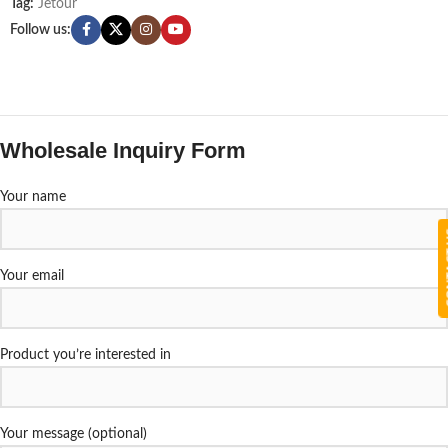
Tag:
Jetour
Follow us:
Wholesale Inquiry Form
Your name
CON
Your email
Product you’re interested in
Your message (optional)