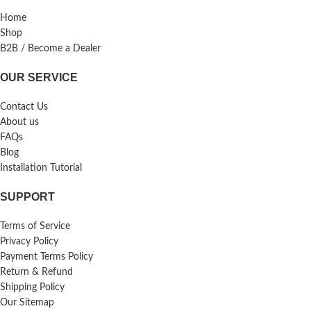
Home
Shop
B2B / Become a Dealer
OUR SERVICE
Contact Us
About us
FAQs
Blog
Installation Tutorial
SUPPORT
Terms of Service
Privacy Policy
Payment Terms Policy
Return & Refund
Shipping Policy
Our Sitemap