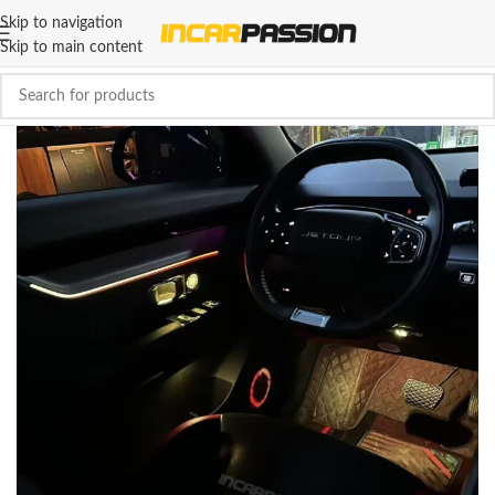
Skip to navigation
Skip to main content