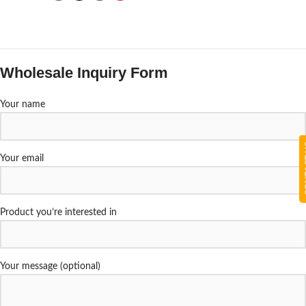
Wholesale Inquiry Form
Your name
CON
Your email
Product you’re interested in
Your message (optional)