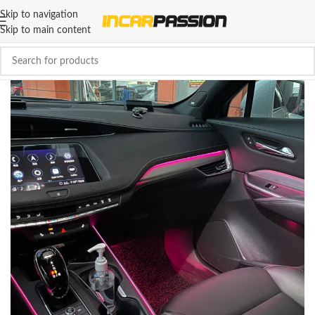
Skip to navigation
Skip to main content