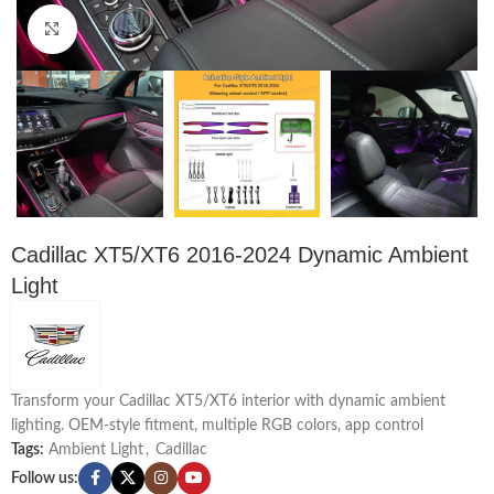
Click to enlarge
Cadillac XT5/XT6 2016-2024 Dynamic Ambient
Light
Transform your Cadillac XT5/XT6 interior with dynamic ambient
lighting. OEM-style fitment, multiple RGB colors, app control
Tags:
Ambient Light
,
Cadillac
Follow us: