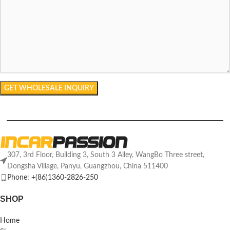
307, 3rd Floor, Building 3, South 3 Alley, WangBo Three street,
Dongsha Village, Panyu, Guangzhou, China 511400
Phone: +(86)1360-2826-250
SHOP
Home