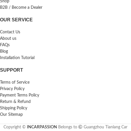
Shop
B2B / Become a Dealer
OUR SERVICE
Contact Us
About us
FAQs
Blog
Installation Tutorial
SUPPORT
Terms of Service
Privacy Policy
Payment Terms Policy
Return & Refund
Shipping Policy
Our Sitemap
Copyright ©
INCARPASSION
Belongs to
Guangzhou Tianlang Car