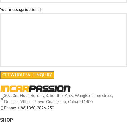
Your message (optional)
307, 3rd Floor, Building 3, South 3 Alley, WangBo Three street,
Dongsha Village, Panyu, Guangzhou, China 511400
Phone: +(86)1360-2826-250
SHOP