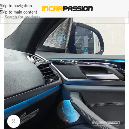
Skip to navigation
Skip to main content
Click to enlarge