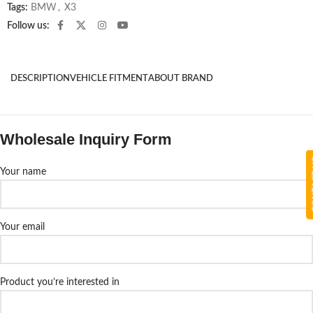
Tags:
BMW
,
X3
Follow us:
DESCRIPTION
VEHICLE FITMENT
ABOUT BRAND
Wholesale Inquiry Form
CON
Your name
Your email
Product you’re interested in