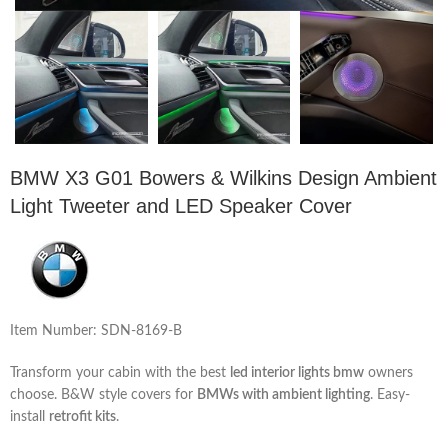
BMW X3 G01 Bowers & Wilkins Design Ambient
Light Tweeter and LED Speaker Cover
Item Number: SDN-8169-B
Transform your cabin with the best
led interior lights bmw
owners
choose. B&W style covers for
BMWs with ambient lighting
. Easy-
install
retrofit kits
.