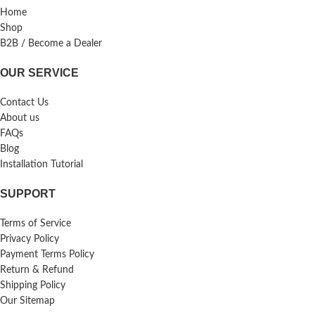
Home
Shop
B2B / Become a Dealer
OUR SERVICE
Contact Us
About us
FAQs
Blog
Installation Tutorial
SUPPORT
Terms of Service
Privacy Policy
Payment Terms Policy
Return & Refund
Shipping Policy
Our Sitemap