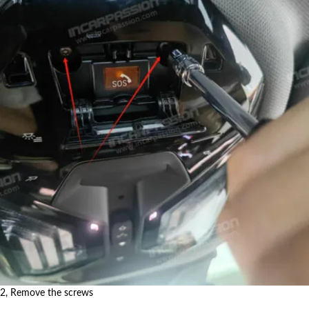
2, Remove the screws