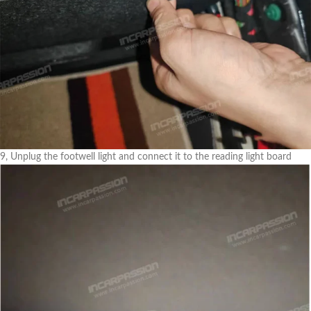
9, Unplug the footwell light and connect it to the reading light board