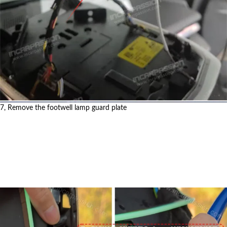
7, Remove the footwell lamp guard plate