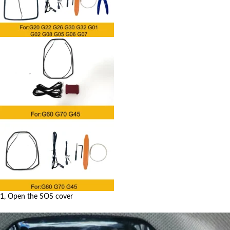
1, Open the SOS cover