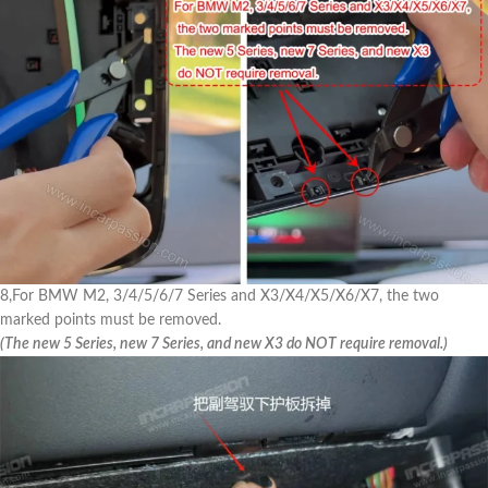
8,For BMW M2, 3/4/5/6/7 Series and X3/X4/X5/X6/X7, the two
marked points must be removed.
(The new 5 Series, new 7 Series, and new X3 do NOT require removal.)