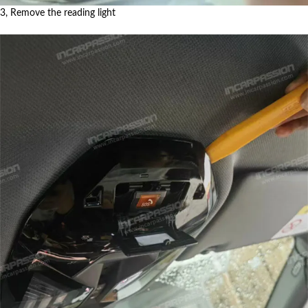
3, Remove the reading light