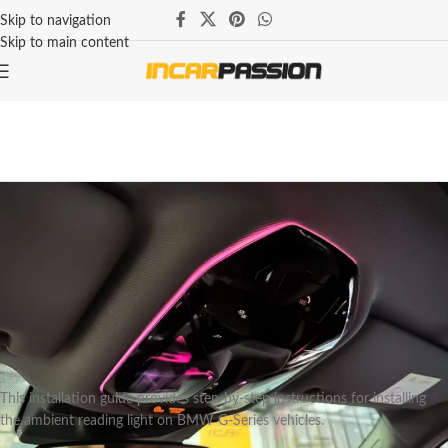
Skip to navigation
Skip to main content
BMW
BMW G Series Reading Ambient
Light Installation Instruction
Marcus Thorne — Lead Automotive Lighting Engineer
On August 2, 2025
This installation guide provides step-by-step instructions for installing
the ambient reading light on BMW G-Series vehicles.