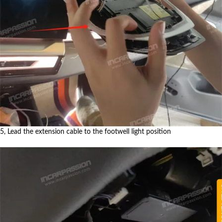
5, Lead the extension cable to the footwell light position
CON