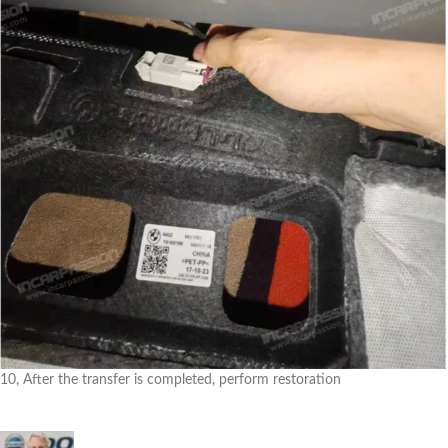
10, After the transfer is completed, perform restoration