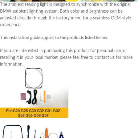
The ambient reading light is designed to synchronize with the original
BMW ambient lighting system. Both color and brightness can be
adjusted directly through the factory menu for a seamless OEM-style
experience.
This installation guide applies to the products listed below.
If you are interested in purchasing this product for personal use, or
reselling it in your local market, please feel free to contact us for more
information.