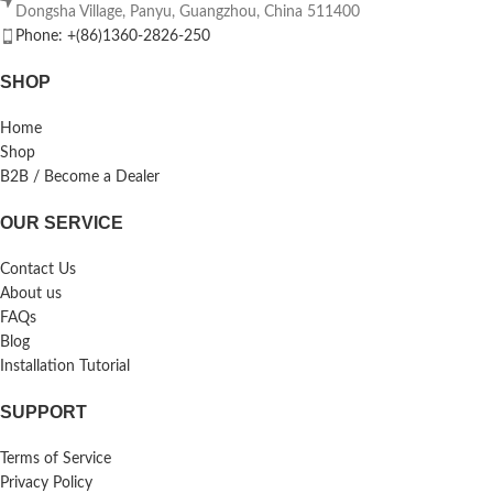
Dongsha Village, Panyu, Guangzhou, China 511400
Phone: +(86)1360-2826-250
SHOP
Home
Shop
B2B / Become a Dealer
OUR SERVICE
Contact Us
About us
FAQs
Blog
Installation Tutorial
SUPPORT
Terms of Service
Privacy Policy