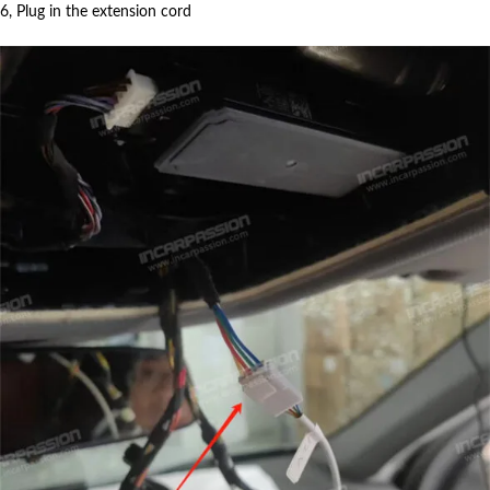
6, Plug in the extension cord