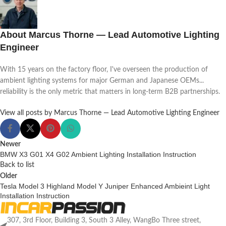
About Marcus Thorne — Lead Automotive Lighting
Engineer
With 15 years on the factory floor, I've overseen the production of
ambient lighting systems for major German and Japanese OEMs...
reliability is the only metric that matters in long-term B2B partnerships.
View all posts by Marcus Thorne — Lead Automotive Lighting Engineer
Newer
BMW X3 G01 X4 G02 Ambient Lighting Installation Instruction
Back to list
Older
Tesla Model 3 Highland Model Y Juniper Enhanced Ambieint Light
Installation Instruction
307, 3rd Floor, Building 3, South 3 Alley, WangBo Three street,