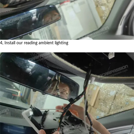
4, Install our reading ambient lighting