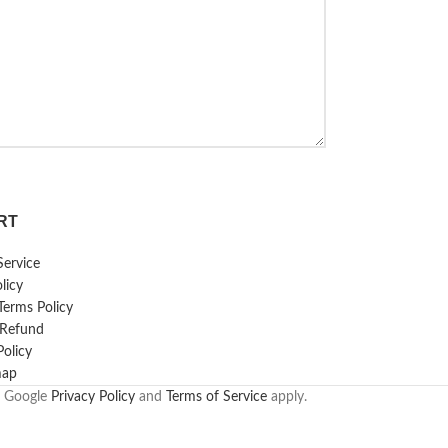
RT
Service
licy
erms Policy
 Refund
Policy
map
e Google
Privacy Policy
and
Terms of Service
apply.