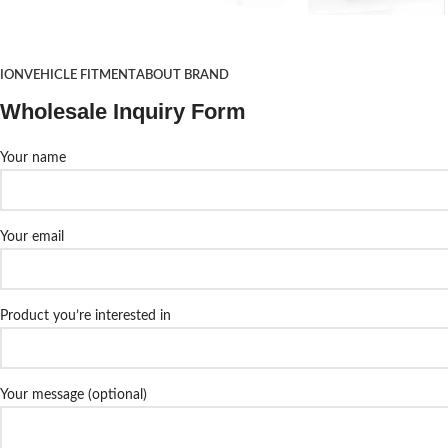
TION
VEHICLE FITMENT
ABOUT BRAND
Wholesale Inquiry Form
Your name
Your email
Product you’re interested in
Your message (optional)