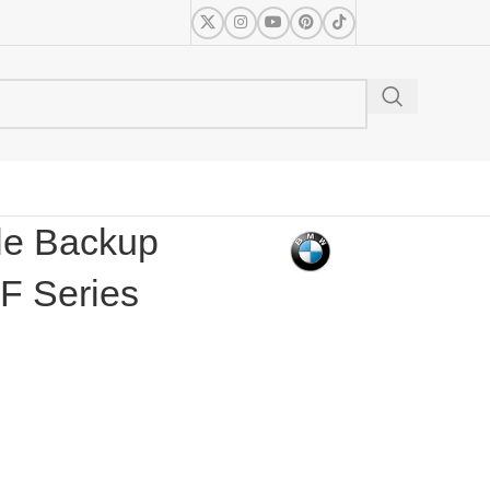
le Backup
F Series