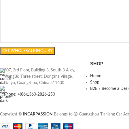
SHOP
307, 3rd Floor, Building 3, South 3 Alley,
Home
WangBo Three street, Dongsha Village,
Shop
Panyu, Guangzhou, China 511400
B2B / Become a Deal
Phone: +(86)1360-2826-250
Copyright ©
INCARPASSION
Belongs to
Guangzhou Tianlang Car Acc