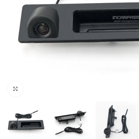
Click to enlarge