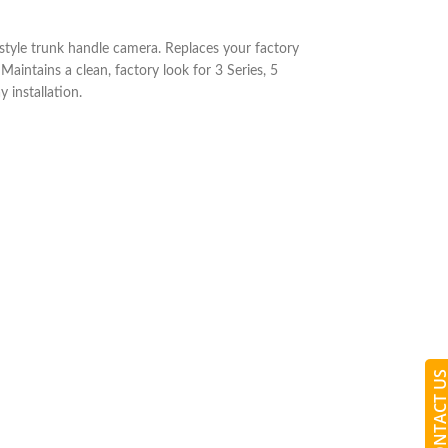
yle trunk handle camera. Replaces your factory
Maintains a clean, factory look for 3 Series, 5
 installation.
CONTACT 