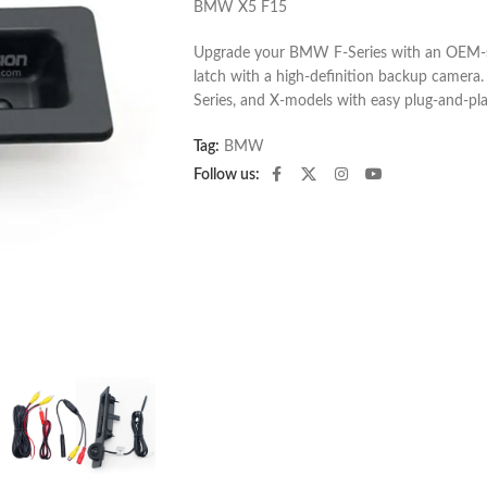
BMW X5 F15
Upgrade your BMW F-Series with an OEM-st
latch with a high-definition backup camera. 
Series, and X-models with easy plug-and-play
Tag:
BMW
Follow us: