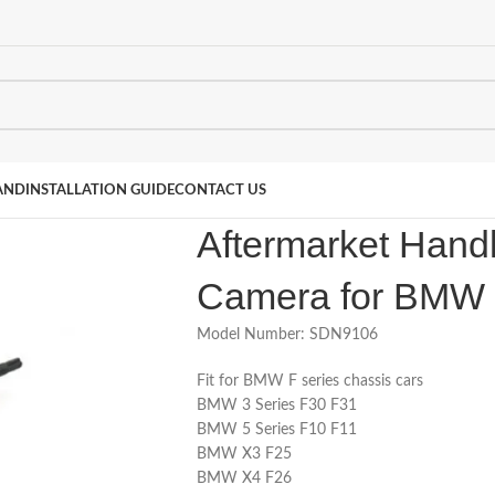
AND
INSTALLATION GUIDE
CONTACT US
Aftermarket Hand
Camera for BMW 
Model Number: SDN9106
Fit for BMW F series chassis cars
BMW 3 Series F30 F31
BMW 5 Series F10 F11
BMW X3 F25
BMW X4 F26