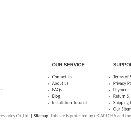
OUR SERVICE
SUPPO
Contact Us
Terms of 
About us
Privacy Po
er
FAQs
Payment T
Blog
Return &
Installation Tutorial
Shipping 
Our Site
essories Co.,Ltd
丨
Sitemap
. This site is protected by reCAPTCHA and th