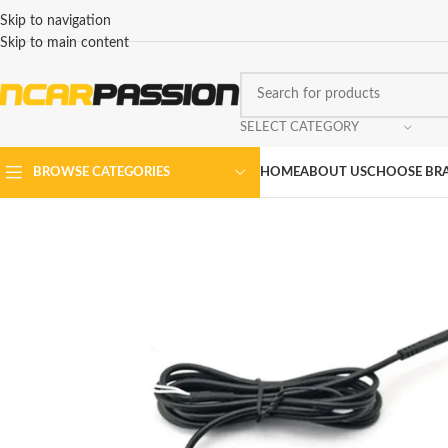
Skip to navigation
Skip to main content
SELECT CATEGORY
HOME
ABOUT US
CHOOSE BR
BROWSE CATEGORIES