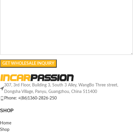
307, 3rd Floor, Building 3, South 3 Alley, WangBo Three street,
Dongsha Village, Panyu, Guangzhou, China 511400
Phone: +(86)1360-2826-250
SHOP
Home
Shop