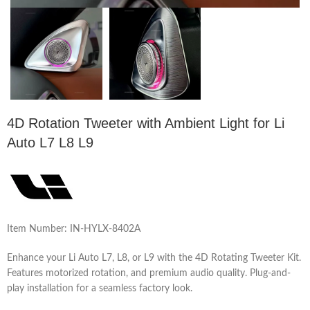
4D Rotation Tweeter with Ambient Light for Li
Auto L7 L8 L9
Item Number: IN-HYLX-8402A
Enhance your Li Auto L7, L8, or L9 with the 4D Rotating Tweeter Kit.
Features motorized rotation, and premium audio quality. Plug-and-
play installation for a seamless factory look.