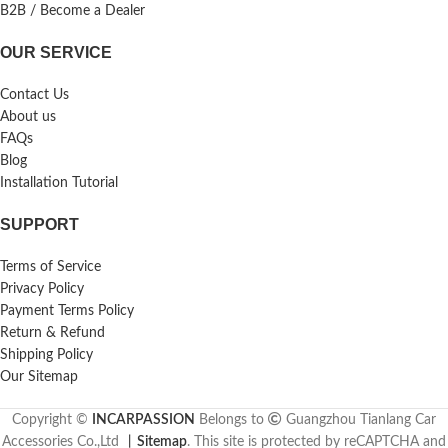
B2B / Become a Dealer
OUR SERVICE
Contact Us
About us
FAQs
Blog
Installation Tutorial
SUPPORT
Terms of Service
Privacy Policy
Payment Terms Policy
Return & Refund
Shipping Policy
Our Sitemap
Copyright ©
INCARPASSION
Belongs to
Guangzhou Tianlang Car
Accessories Co.,Ltd
丨
Sitemap
. This site is protected by reCAPTCHA and