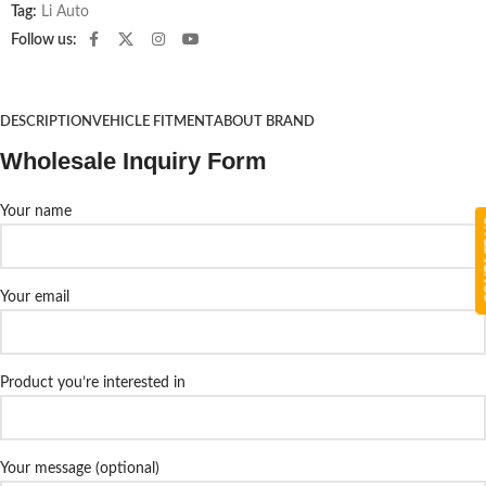
Tag:
Li Auto
Follow us:
DESCRIPTION
VEHICLE FITMENT
ABOUT BRAND
Wholesale Inquiry Form
Your name
CON
Your email
Product you’re interested in
Your message (optional)