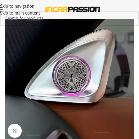
Skip to navigation
Skip to main content
Click to enlarge