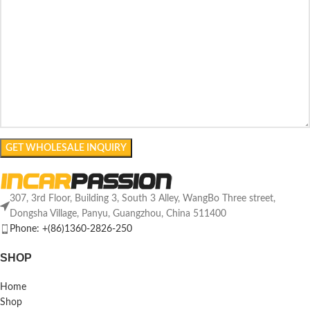
307, 3rd Floor, Building 3, South 3 Alley, WangBo Three street,
Dongsha Village, Panyu, Guangzhou, China 511400
Phone: +(86)1360-2826-250
SHOP
Home
Shop