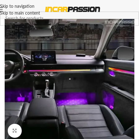
Skip to navigation
Skip to main content
Click to enlarge