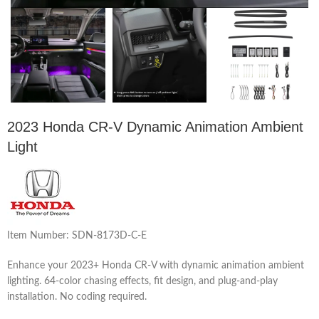
2023 Honda CR-V Dynamic Animation Ambient
Light
Item Number: SDN-8173D-C-E
Enhance your 2023+ Honda CR-V with dynamic animation ambient
lighting. 64-color chasing effects, fit design, and plug-and-play
installation. No coding required.