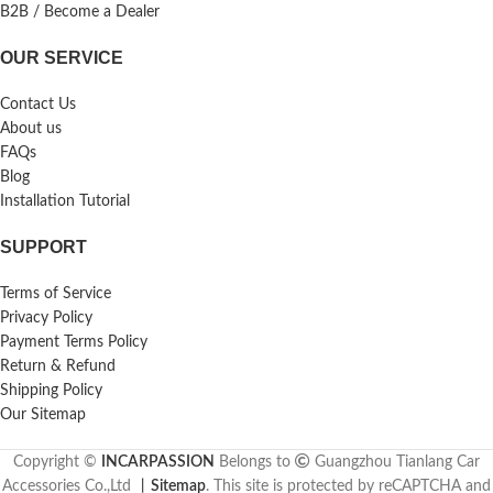
B2B / Become a Dealer
OUR SERVICE
Contact Us
About us
FAQs
Blog
Installation Tutorial
SUPPORT
Terms of Service
Privacy Policy
Payment Terms Policy
Return & Refund
Shipping Policy
Our Sitemap
Copyright ©
INCARPASSION
Belongs to
Guangzhou Tianlang Car
Accessories Co.,Ltd
丨
Sitemap
. This site is protected by reCAPTCHA and