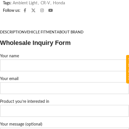
Tags:
Ambient Light
,
CR-V
,
Honda
Follow us:
DESCRIPTION
VEHICLE FITMENT
ABOUT BRAND
Wholesale Inquiry Form
Your name
CON
Your email
Product you’re interested in
Your message (optional)